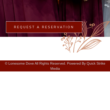
REQUEST A RESERVATION
© Lonesome Dove All Rights Reserved. Powered By Quick Strike
Media