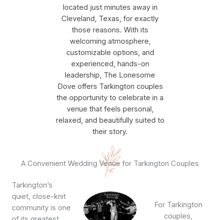
located just minutes away in
Cleveland, Texas, for exactly
those reasons. With its
welcoming atmosphere,
customizable options, and
experienced, hands-on
leadership, The Lonesome
Dove offers Tarkington couples
the opportunity to celebrate in a
venue that feels personal,
relaxed, and beautifully suited to
their story.
A Convenient Wedding Venue for Tarkington Couples
Tarkington’s
quiet, close-knit
For Tarkington
community is one
couples,
of its greatest