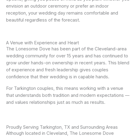
envision an outdoor ceremony or prefer an indoor
reception, your wedding day remains comfortable and
beautiful regardless of the forecast.
A Venue with Experience and Heart
The Lonesome Dove has been part of the Cleveland-area
wedding community for over 15 years and has continued to
grow under hands-on ownership in recent years. This blend
of experience and fresh leadership gives couples
confidence that their wedding is in capable hands.
For Tarkington couples, this means working with a venue
that understands both tradition and modern expectations —
and values relationships just as much as results.
Proudly Serving Tarkington, TX and Surrounding Areas
Although located in Cleveland, The Lonesome Dove