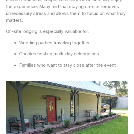
the experience. Many find that staying on-site removes
unnecessary stress and allows them to focus on what truly
matters.
On-site lodging is especially valuable for:
Wedding parties traveling together
Couples hosting multi-day celebrations
Families who want to stay close after the event