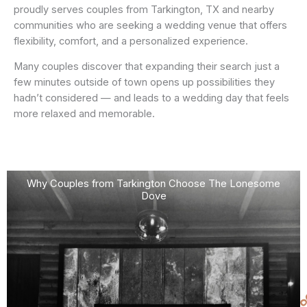
proudly serves couples from Tarkington, TX and nearby
communities who are seeking a wedding venue that offers
flexibility, comfort, and a personalized experience.
Many couples discover that expanding their search just a
few minutes outside of town opens up possibilities they
hadn’t considered — and leads to a wedding day that feels
more relaxed and memorable.
Why Couples from Tarkington Choose The Lonesome
Dove