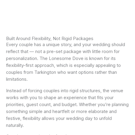
Built Around Flexibility, Not Rigid Packages
Every couple has a unique story, and your wedding should
reflect that — not a pre-set package with little room for
personalization. The Lonesome Dove is known for its
flexibility-first approach, which is especially appealing to
couples from Tarkington who want options rather than
limitations.
Instead of forcing couples into rigid structures, the venue
works with you to shape an experience that fits your
priorities, guest count, and budget. Whether you’re planning
something simple and heartfelt or more elaborate and
festive, flexibility allows your wedding day to unfold
naturally.