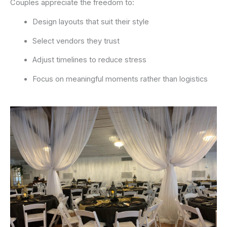
Couples appreciate the freedom to:
Design layouts that suit their style
Select vendors they trust
Adjust timelines to reduce stress
Focus on meaningful moments rather than logistics