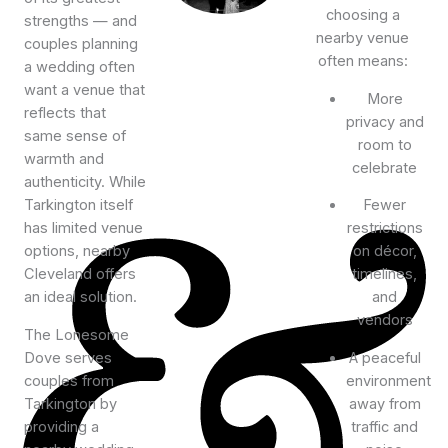
choosing a
strengths — and
nearby venue
couples planning
often means:
a wedding often
want a venue that
More
reflects that
privacy and
same sense of
room to
warmth and
celebrate
authenticity. While
Tarkington itself
Fewer
has limited venue
restrictions
options, nearby
on décor,
Cleveland offers
timelines,
an ideal solution.
and
vendors
The Lonesome
Dove serves
A peaceful
couples from
environment
Tarkington by
away from
providing a
traffic and