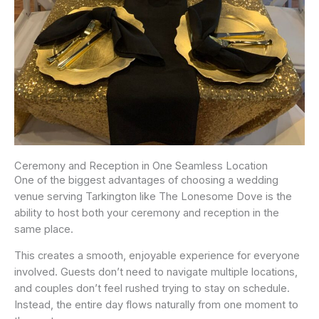
Ceremony and Reception in One Seamless Location
One of the biggest advantages of choosing a wedding
venue serving Tarkington like The Lonesome Dove is the
ability to host both your ceremony and reception in the
same place.
This creates a smooth, enjoyable experience for everyone
involved. Guests don’t need to navigate multiple locations,
and couples don’t feel rushed trying to stay on schedule.
Instead, the entire day flows naturally from one moment to