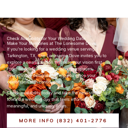
Check Availability for Your Wedding Date
Make Your Memories at The Lonesome Dove
If you’re looking for a wedding venue serving
Tarkington, TX, The Lonesome Dove invites you to
explore a nearby option that puts your vision first.
From flexible planning to welcoming spaces,
everything is designed to help you enjoy your
celebration with confidence.
Check availability today and take the next step
toward a wedding day that feels effortless,
meaningful, and uniquely yours.
MORE INFO (832) 401-2776