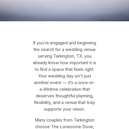
If you’re engaged and beginning
the search for a wedding venue
serving Tarkington, TX, you
already know how important it is
to find a space that feels right.
Your wedding day isn’t just
another event — it’s a once-in-
a-lifetime celebration that
deserves thoughtful planning,
flexibility, and a venue that truly
supports your vision.
Many couples from Tarkington
choose The Lonesome Dove,