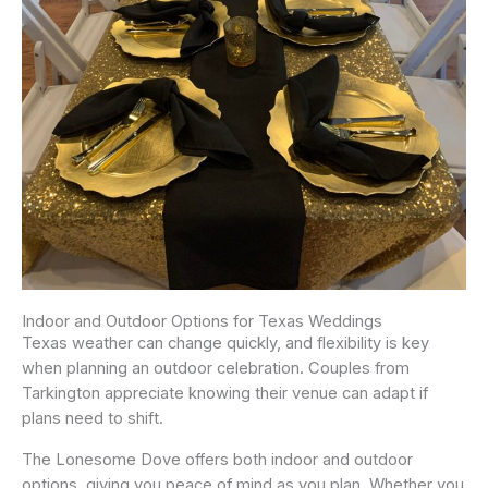
Indoor and Outdoor Options for Texas Weddings
Texas weather can change quickly, and flexibility is key
when planning an outdoor celebration. Couples from
Tarkington appreciate knowing their venue can adapt if
plans need to shift.
The Lonesome Dove offers both indoor and outdoor
options, giving you peace of mind as you plan. Whether you