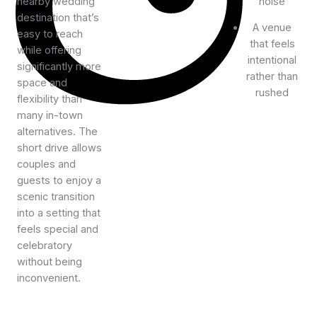
nearby wedding
noise
destination that’s
A venue
easy to reach
that feels
while offering
intentional
significantly more
rather than
space and
rushed
flexibility than
many in-town
alternatives. The
short drive allows
couples and
guests to enjoy a
scenic transition
into a setting that
feels special and
celebratory
without being
inconvenient.