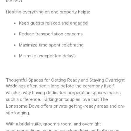
the next.
Hosting everything on one property helps:
Keep guests relaxed and engaged
Reduce transportation concerns
Maximize time spent celebrating
Minimize unexpected delays
Thoughtful Spaces for Getting Ready and Staying Overnight
Weddings often begin long before the ceremony itself,
which is why having dedicated preparation spaces makes
such a difference. Tarkington couples love that The
Lonesome Dove offers private getting-ready areas and on-
site lodging.
With a bridal suite, groom’s room, and overnight
accommodations, couples can slow down and fully enjoy