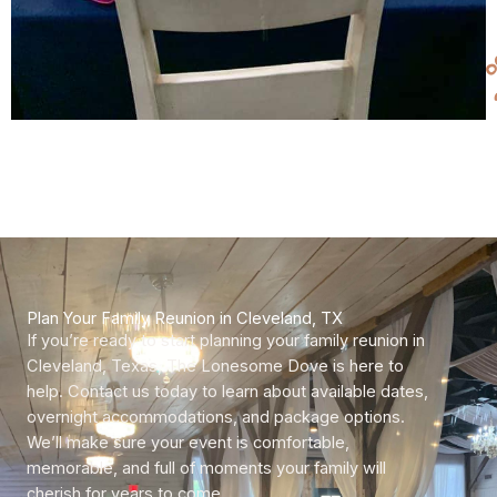
Plan Your Family Reunion in Cleveland, TX
If you’re ready to start planning your family reunion in
Cleveland, Texas, The Lonesome Dove is here to
help. Contact us today to learn about available dates,
overnight accommodations, and package options.
We’ll make sure your event is comfortable,
memorable, and full of moments your family will
cherish for years to come.