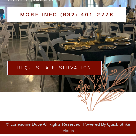
MORE INFO (832) 401-2776
REQUEST A RESERVATION
© Lonesome Dove All Rights Reserved. Powered By Quick Strike
Media