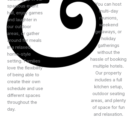
You can host
spacious event
multi-day
hall, enjoy games
reunions,
and laughter in
weekend
our outdoor
getaways, or
areas, or gather
holiday
around for meals
gatherings
in a relaxed,
without the
home-style
hassle of booking
setting. Families
multiple hotels.
love the flexibility
Our property
of being able to
includes a full
create their own
kitchen setup,
schedule and use
outdoor seating
different spaces
areas, and plenty
throughout the
of space for fun
day.
and relaxation.