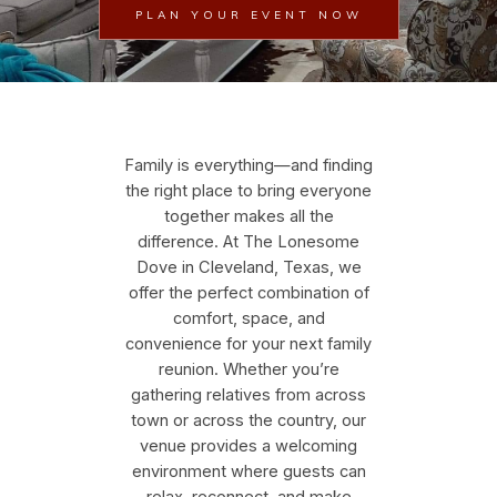
PLAN YOUR EVENT NOW
Family is everything—and finding
the right place to bring everyone
together makes all the
difference. At The Lonesome
Dove in Cleveland, Texas, we
offer the perfect combination of
comfort, space, and
convenience for your next family
reunion. Whether you’re
gathering relatives from across
town or across the country, our
venue provides a welcoming
environment where guests can