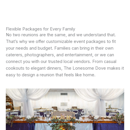
Flexible Packages for Every Family
No two reunions are the same, and we understand that.
That’s why we offer customizable event packages to fit
your needs and budget. Families can bring in their own
caterers, photographers, and entertainment, or we can
connect you with our trusted local vendors. From casual
cookouts to elegant dinners, The Lonesome Dove makes it
easy to design a reunion that feels like home.