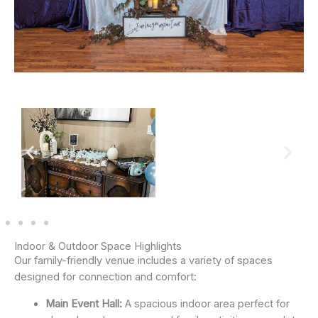
Indoor & Outdoor Space Highlights
Our family-friendly venue includes a variety of spaces
designed for connection and comfort:
Main Event Hall:
A spacious indoor area perfect for