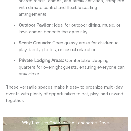
shared meals, games, and family activities, complete
with climate control and flexible seating
arrangements.
Outdoor Pavilion:
Ideal for outdoor dining, music, or
lawn games beneath the open sky.
Scenic Grounds:
Open grassy areas for children to
play, family photos, or casual relaxation.
Private Lodging Areas:
Comfortable sleeping
quarters for overnight guests, ensuring everyone can
stay close.
These versatile spaces make it easy to organize multi-day
events with plenty of opportunities to eat, play, and unwind
together.
Why Families Choose The Lonesome Dove