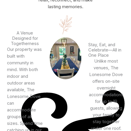
relax, reconnect, and make
lasting memories.
A Venue
Designed for
Togetherness
Stay, Eat, and
Our property was
Celebrate—All in
One Place
built with
Unlike most
community in
venues, The
mind. With both
Lonesome Dove
indoor and
offers on-site
outdoor areas
overnight
available, The
accommodations
Lonesome Dove
for up to 19
can
guests, allowing
accommodate
your family to
groups of all
stay together
sizes. Spend time
under one roof.
catching up in our