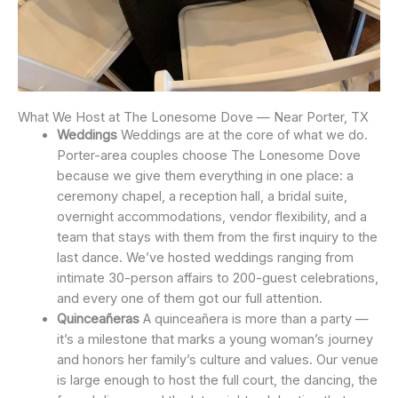
What We Host at The Lonesome Dove — Near Porter, TX
Weddings
Weddings are at the core of what we do.
Porter-area couples choose The Lonesome Dove
because we give them everything in one place: a
ceremony chapel, a reception hall, a bridal suite,
overnight accommodations, vendor flexibility, and a
team that stays with them from the first inquiry to the
last dance. We’ve hosted weddings ranging from
intimate 30-person affairs to 200-guest celebrations,
and every one of them got our full attention.
Quinceañeras
A quinceañera is more than a party —
it’s a milestone that marks a young woman’s journey
and honors her family’s culture and values. Our venue
is large enough to host the full court, the dancing, the