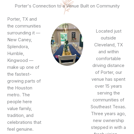
Porter's Connection to a Venue Built on Community
Porter, TX and
the communities
Located just
surrounding it —
outside
New Caney,
Cleveland, TX
Splendora,
and within
Humble,
comfortable
Kingwood —
driving distance
make up one of
of Porter, our
the fastest-
venue has spent
growing parts of
over 15 years
the Houston
serving the
metro. The
communities of
people here
Southeast Texas.
value family,
Three years ago,
tradition, and
new ownership
celebrations that
stepped in with a
feel genuine.