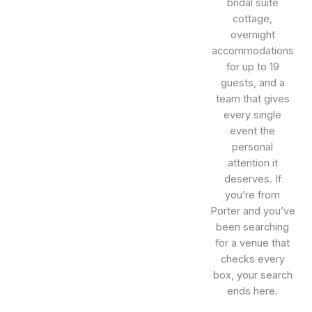
bridal suite
cottage,
overnight
accommodations
for up to 19
guests, and a
team that gives
every single
event the
personal
attention it
deserves. If
you’re from
Porter and you’ve
been searching
for a venue that
checks every
box, your search
ends here.