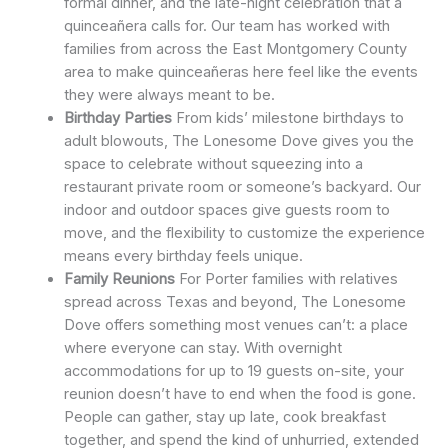
formal dinner, and the late-night celebration that a
quinceañera calls for. Our team has worked with
families from across the East Montgomery County
area to make quinceañeras here feel like the events
they were always meant to be.
Birthday Parties
From kids’ milestone birthdays to
adult blowouts, The Lonesome Dove gives you the
space to celebrate without squeezing into a
restaurant private room or someone’s backyard. Our
indoor and outdoor spaces give guests room to
move, and the flexibility to customize the experience
means every birthday feels unique.
Family Reunions
For Porter families with relatives
spread across Texas and beyond, The Lonesome
Dove offers something most venues can’t: a place
where everyone can stay. With overnight
accommodations for up to 19 guests on-site, your
reunion doesn’t have to end when the food is gone.
People can gather, stay up late, cook breakfast
together, and spend the kind of unhurried, extended