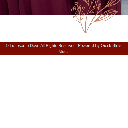
© Lonesome Dove All Rights Reserved. Powered By Quick Strike
Media