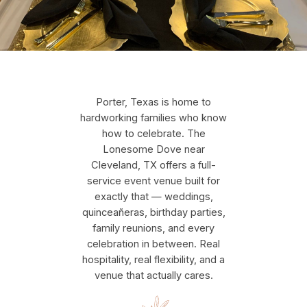
Porter, Texas is home to
hardworking families who know
how to celebrate. The
Lonesome Dove near
Cleveland, TX offers a full-
service event venue built for
exactly that — weddings,
quinceañeras, birthday parties,
family reunions, and every
celebration in between. Real
hospitality, real flexibility, and a
venue that actually cares.