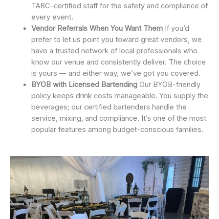
TABC-certified staff for the safety and compliance of
every event.
Vendor Referrals When You Want Them
If you’d
prefer to let us point you toward great vendors, we
have a trusted network of local professionals who
know our venue and consistently deliver. The choice
is yours — and either way, we’ve got you covered.
BYOB with Licensed Bartending
Our BYOB-friendly
policy keeps drink costs manageable. You supply the
beverages; our certified bartenders handle the
service, mixing, and compliance. It’s one of the most
popular features among budget-conscious families.