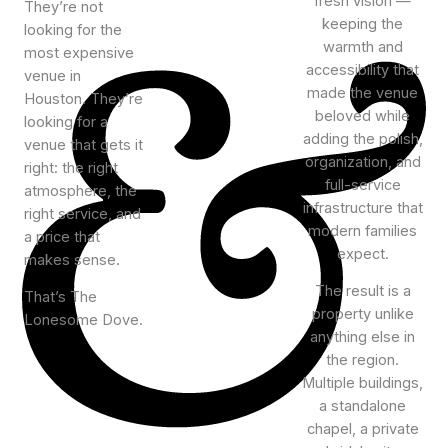
fresh vision —
They’re not
keeping the
looking for the
warmth and
most expensive
accessibility that
venue in
made the venue
Houston. They’re
beloved while
looking for a
adding the polish,
venue that gets it
organization, and
right: the right
full-service
atmosphere, the
infrastructure that
right service, and
modern families
a price that
expect.
makes sense.
The result is a
That’s The
property unlike
Lonesome Dove.
anything else in
the region.
Multiple buildings,
a standalone
chapel, a private