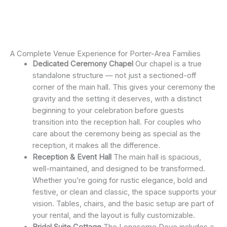
A Complete Venue Experience for Porter-Area Families
Dedicated Ceremony Chapel
Our chapel is a true
standalone structure — not just a sectioned-off
corner of the main hall. This gives your ceremony the
gravity and the setting it deserves, with a distinct
beginning to your celebration before guests
transition into the reception hall. For couples who
care about the ceremony being as special as the
reception, it makes all the difference.
Reception & Event Hall
The main hall is spacious,
well-maintained, and designed to be transformed.
Whether you’re going for rustic elegance, bold and
festive, or clean and classic, the space supports your
vision. Tables, chairs, and the basic setup are part of
your rental, and the layout is fully customizable.
Bridal Suite Cottage
The Lonesome Dove includes a