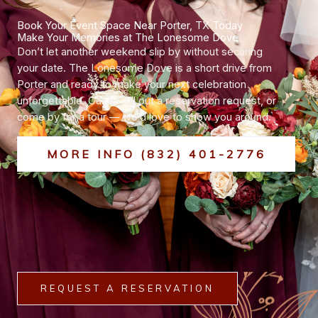
Book Your Event Space Near Porter, TX Today
Make Your Memories at The Lonesome Dove
Don’t let another weekend slip by without securing
your date. The Lonesome Dove is a short drive from
Porter and ready to make your next celebration
unforgettable. Call us, fill out a reservation request, or
come by for a tour — we’d love to show you around.
MORE INFO (832) 401-2776
REQUEST A RESERVATION