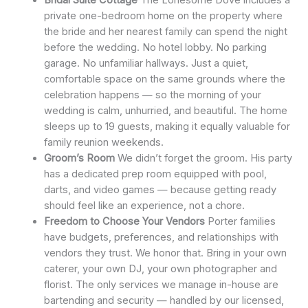
private one-bedroom home on the property where
the bride and her nearest family can spend the night
before the wedding. No hotel lobby. No parking
garage. No unfamiliar hallways. Just a quiet,
comfortable space on the same grounds where the
celebration happens — so the morning of your
wedding is calm, unhurried, and beautiful. The home
sleeps up to 19 guests, making it equally valuable for
family reunion weekends.
Groom’s Room
We didn’t forget the groom. His party
has a dedicated prep room equipped with pool,
darts, and video games — because getting ready
should feel like an experience, not a chore.
Freedom to Choose Your Vendors
Porter families
have budgets, preferences, and relationships with
vendors they trust. We honor that. Bring in your own
caterer, your own DJ, your own photographer and
florist. The only services we manage in-house are
bartending and security — handled by our licensed,