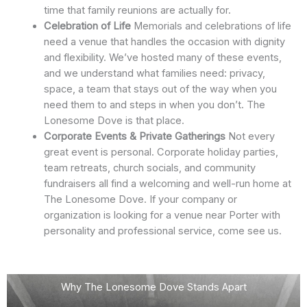
time that family reunions are actually for.
Celebration of Life
Memorials and celebrations of life
need a venue that handles the occasion with dignity
and flexibility. We’ve hosted many of these events,
and we understand what families need: privacy,
space, a team that stays out of the way when you
need them to and steps in when you don’t. The
Lonesome Dove is that place.
Corporate Events & Private Gatherings
Not every
great event is personal. Corporate holiday parties,
team retreats, church socials, and community
fundraisers all find a welcoming and well-run home at
The Lonesome Dove. If your company or
organization is looking for a venue near Porter with
personality and professional service, come see us.
Why The Lonesome Dove Stands Apart